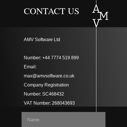
CONTACT US
AMV Software Ltd
Number: +44 7774 519 899
Email:
max@amvsoftware.co.uk
Company Registration
Number: SC468432
VAT Number: 268043693