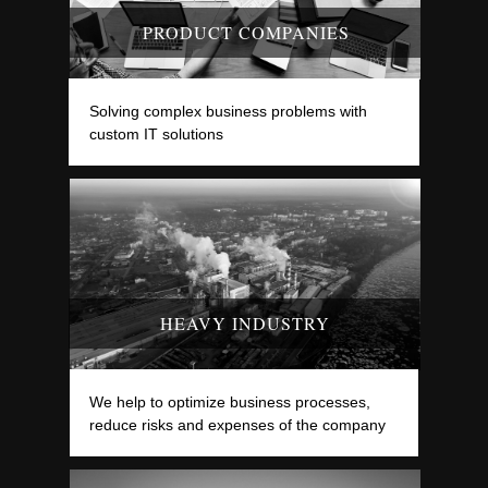
PRODUCT COMPANIES
Solving complex business problems with
custom IT solutions
HEAVY INDUSTRY
We help to optimize business processes,
reduce risks and expenses of the company