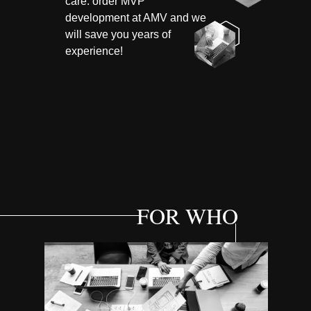
care: order MVP
development at AMV and we
will save you years of
experience!
FOR WHO