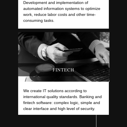
Development and implementation of
automated information systems to optimize
work, reduce labor costs and other time-
consuming tasks.
FINTECH
We create IT solutions according to
international quality standards. Banking and
fintech software: complex logic, simple and
clear interface and high level of security.