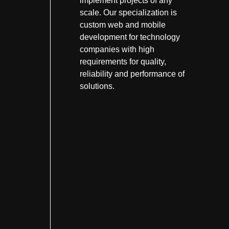
implement projects of any
scale. Our specialization is
custom web and mobile
development for technology
companies with high
requirements for quality,
reliability and performance of
solutions.