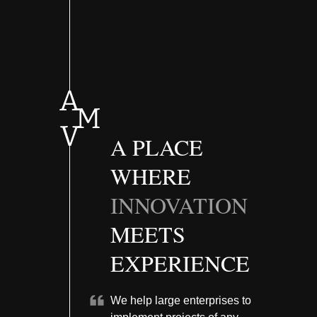
A PLACE
WHERE
INNOVATION
MEETS
EXPERIENCE
We help large enterprises to