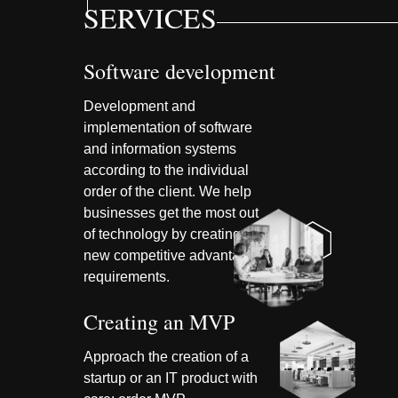
SERVICES
Software development
Development and
implementation of software
and information systems
according to the individual
order of the client. We help
businesses get the most out
of technology by creating
new competitive advantages
requirements.
Creating an MVP
Approach the creation of a
startup or an IT product with