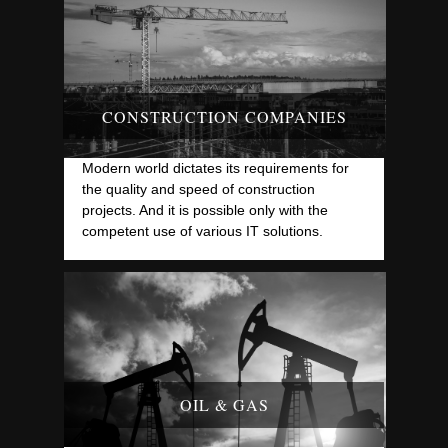
CONSTRUCTION COMPANIES
Modern world dictates its requirements for
the quality and speed of construction
projects. And it is possible only with the
competent use of various IT solutions.
OIL & GAS